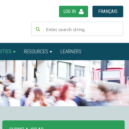
LOG IN
FRANÇAIS
ITIES
RESOURCES
LEARNERS