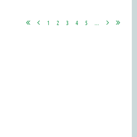
1
2
3
4
5
...