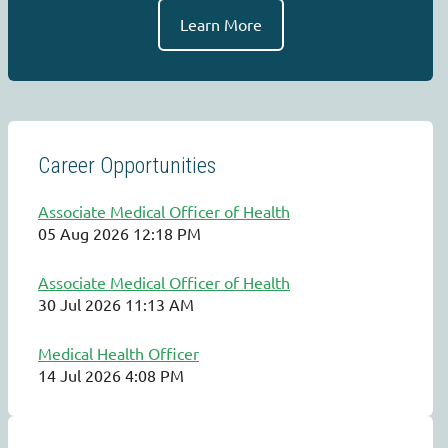
Learn More
Career Opportunities
Associate Medical Officer of Health
05 Aug 2026 12:18 PM
Associate Medical Officer of Health
30 Jul 2026 11:13 AM
Medical Health Officer
14 Jul 2026 4:08 PM