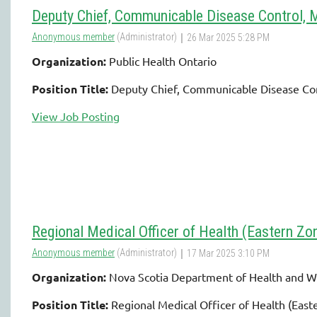
Deputy Chief, Communicable Disease Control, 
Organization:
Public Health Ontario
Position Title:
Deputy Chief, Communicable Disease Con
View Job Posting
Regional Medical Officer of Health (Eastern Zo
Organization:
Nova Scotia Department of Health and W
Position Title:
Regional Medical Officer of Health (East