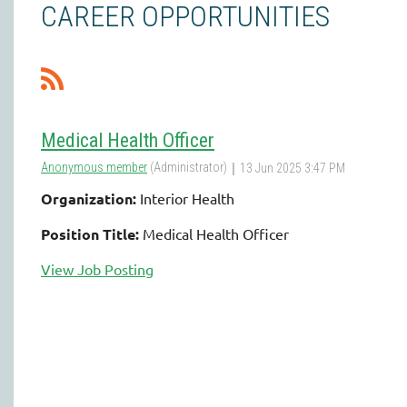
CAREER OPPORTUNITIES
Medical Health Officer
Organization:
Interior Health
Position Title:
Medical Health Officer
View Job Posting