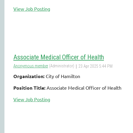
View Job Posting
Associate Medical Officer of Health
Organization:
City of Hamilton
Position Title:
Associate Medical Officer of Health
View Job Posting