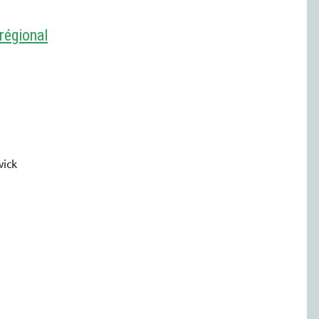
régional
wick