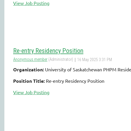
View Job Posting
Re-entry Residency Position
Organization:
University of Saskatchewan PHPM Resid
Position Title:
Re-entry Residency Position
View Job Posting