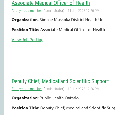
Associate Medical Officer of Health
Organization:
Simcoe Muskoka District Health Unit
Position Title:
Associate Medical Officer of Health
View Job Posting
Deputy Chief, Medical and Scientific Support
Organization:
Public Health Ontario
Position Title:
Deputy Chief, Medical and Scientific Sup