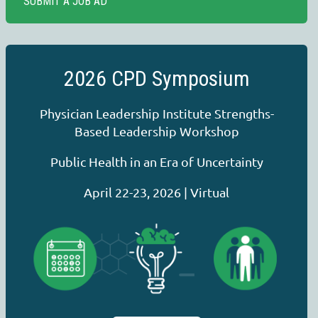
SUBMIT A JOB AD
2026 CPD Symposium
Physician Leadership Institute Strengths-
Based Leadership Workshop
Public Health in an Era of Uncertainty
April 22-23, 2026 | Virtual