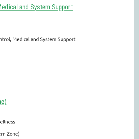
Medical and System Support
trol, Medical and System Support
ne)
ellness
ern Zone)