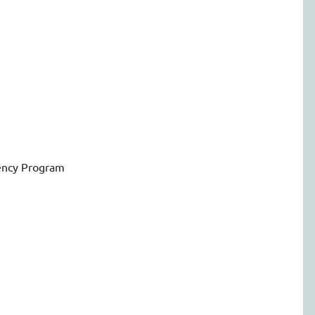
ency Program