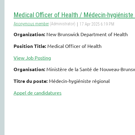
Medical Officer of Health / Médecin-hygiéniste 
Organization:
New Brunswick Department of Health
Position Title:
Medical Officer of Health
View Job Posting
Organisation:
Ministère de la Santé de Nouveau-Bruns
Titre du poste:
Médecin-hygiéniste régional
Appel de candidatures