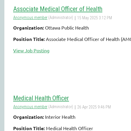
Associate Medical Officer of Health
Organization:
Ottawa Public Health
Position Title:
Associate Medical Officer of Health (A
View Job Posting
Medical Health Officer
Organization:
Interior Health
Position Title:
Medical Health Officer