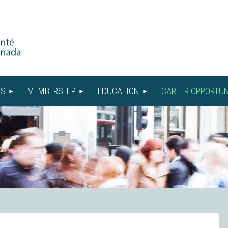
US
MEMBERSHIP
EDUCATION
CAREER OPPORTUN