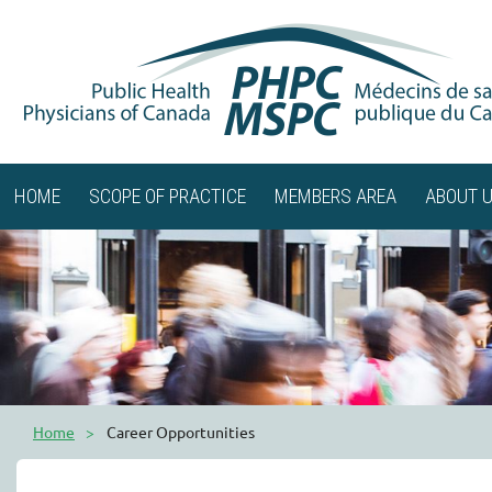
HOME
SCOPE OF PRACTICE
MEMBERS AREA
ABOUT 
Home
Career Opportunities