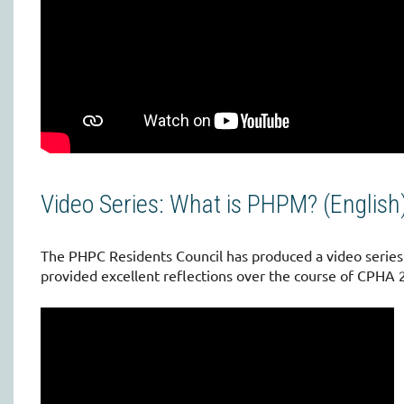
Video Series: What is PHPM? (English
The PHPC Residents Council has produced a video serie
provided excellent reflections over the course of CPHA 