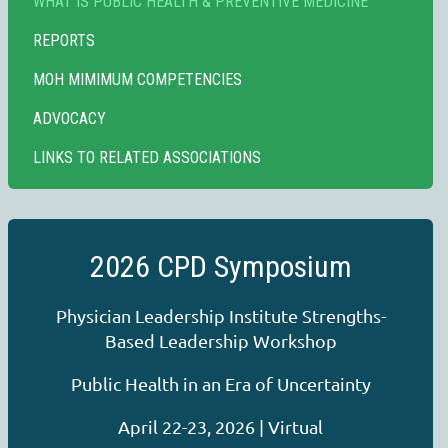
WHAT IS PUBLIC HEALTH & PREVENTIVE MEDICINE
REPORTS
MOH MIMIMUM COMPETENCIES
ADVOCACY
LINKS TO RELATED ASSOCIATIONS
2026 CPD Symposium
Physician Leadership Institute Strengths-
Based Leadership Workshop
Public Health in an Era of Uncertainty
April 22-23, 2026 | Virtual