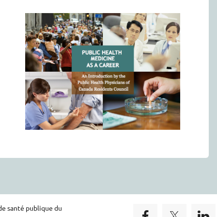
de santé publique du