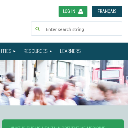
LOG IN
FRANÇAIS
ITIES
RESOURCES
LEARNERS