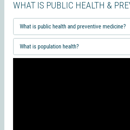
WHAT IS PUBLIC HEALTH & PR
What is public health and preventive medicine?
What is population health?