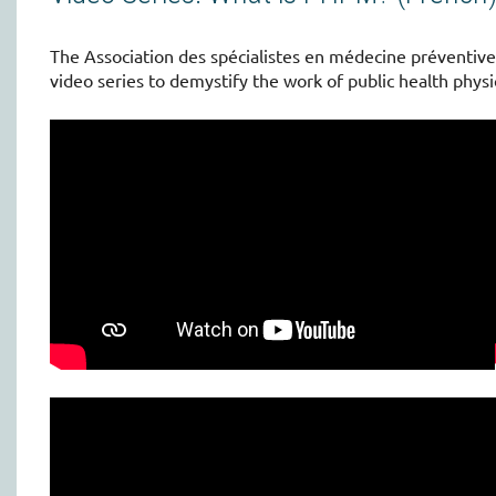
The Association des spécialistes en médecine préventiv
video series to demystify the work of public health physi