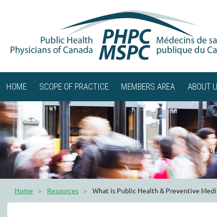
HOME
SCOPE OF PRACTICE
MEMBERS AREA
ABOUT 
Home
Resources
What is Public Health & Preventive Medi