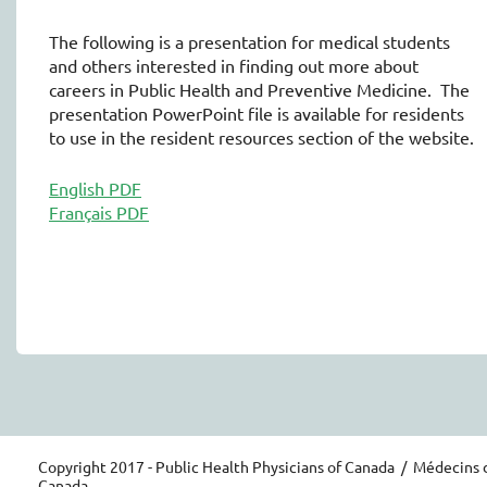
The following is a presentation for medical students
and others interested in finding out more about
careers in Public Health and Preventive Medicine. The
presentation PowerPoint file is available for residents
to use in the resident resources section of the website.
English PDF
Français PDF
Copyright 2017 - Public Health Physicians of Canada / Médecins 
Canada