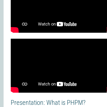
Presentation: What is PHPM?