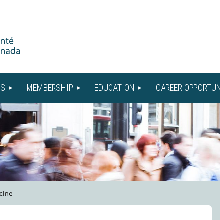
US
MEMBERSHIP
EDUCATION
CAREER OPPORTUN
cine