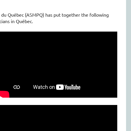
e du Québec (ASMPQ) has put together the following
cians in Québec.