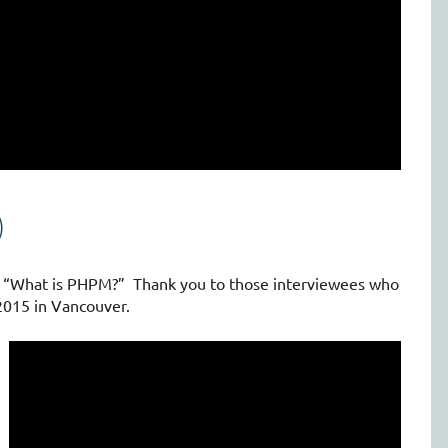
)
s “What is PHPM?” Thank you to those interviewees who
2015 in Vancouver.