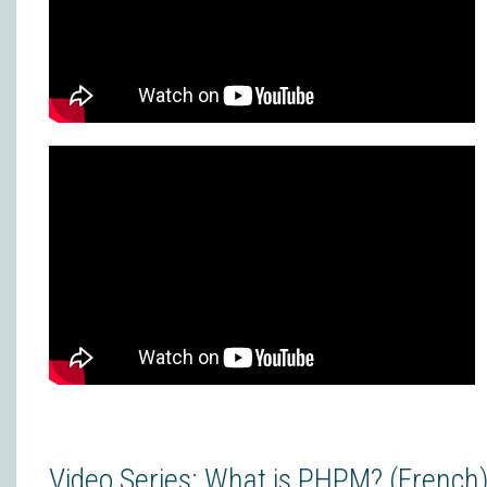
Video Series: What is PHPM? (French