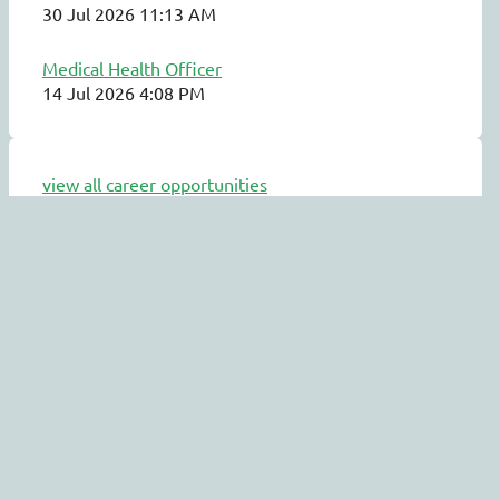
30 Jul 2026 11:13 AM
Medical Health Officer
14 Jul 2026 4:08 PM
view all career opportunities