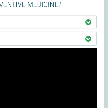
EVENTIVE MEDICINE?