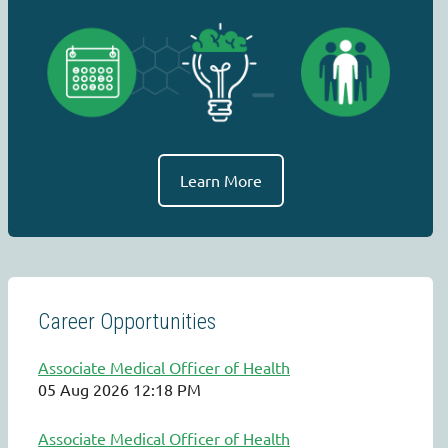
Learn More
Career Opportunities
Associate Medical Officer of Health
05 Aug 2026 12:18 PM
Associate Medical Officer of Health