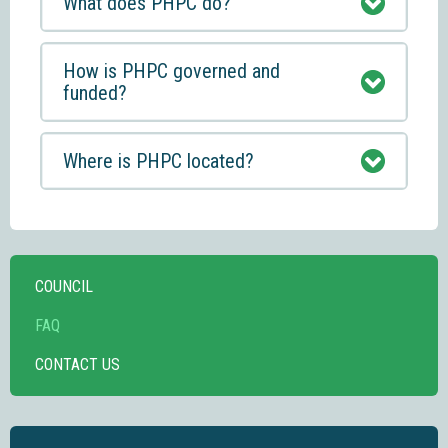
What does PHPC do?
How is PHPC governed and
funded?
Where is PHPC located?
COUNCIL
FAQ
CONTACT US