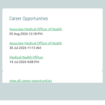
Career Opportunities
Associate Medical Officer of Health
05 Aug 2026 12:18 PM
Associate Medical Officer of Health
30 Jul 2026 11:13 AM
Medical Health Officer
14 Jul 2026 4:08 PM
view all career opportunities