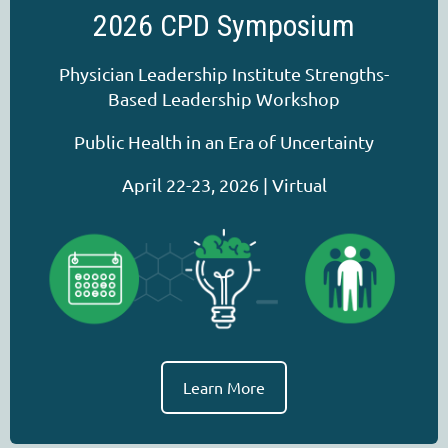
2026 CPD Symposium
Physician Leadership Institute Strengths-
Based Leadership Workshop
Public Health in an Era of Uncertainty
April 22-23, 2026 | Virtual
Learn More