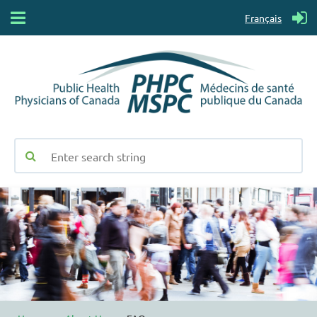
Français