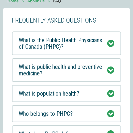
Home
About Us
FAQ
FREQUENTLY ASKED QUESTIONS
What is the Public Health Physicians
of Canada (PHPC)?
What is public health and preventive
medicine?
What is population health?
Who belongs to PHPC?