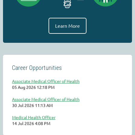
Learn More
Career Opportunities
Associate Medical Officer of Health
05 Aug 2026 12:18 PM
Associate Medical Officer of Health
30 Jul 2026 11:13 AM
Medical Health Officer
14 Jul 2026 4:08 PM