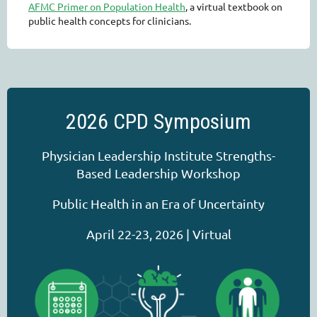
AFMC Primer on Population Health
, a virtual textbook on
public health concepts for clinicians.
2026 CPD Symposium
Physician Leadership Institute Strengths-
Based Leadership Workshop
Public Health in an Era of Uncertainty
April 22-23, 2026 | Virtual