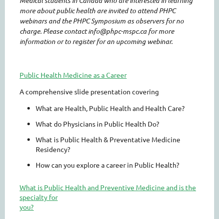
Medical students in Canada who are interested in learning
more about public health are invited to attend PHPC
webinars and the PHPC Symposium as observers for no
charge. Please contact info@phpc-mspc.ca for more
information or to register for an upcoming webinar.
Public Health Medicine as a Career
A comprehensive slide presentation covering
What are Health, Public Health and Health Care?
What do Physicians in Public Health Do?
What is Public Health & Preventative Medicine
Residency?
How can you explore a career in Public Health?
What is Public Health and Preventive Medicine and is the
specialty for
you?