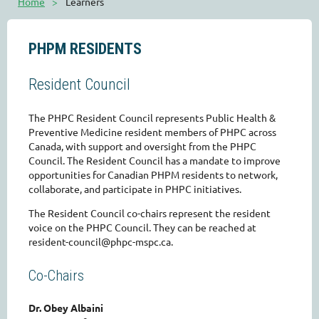
Home
Learners
PHPM RESIDENTS
Resident Council
The PHPC Resident Council represents Public Health &
Preventive Medicine resident members of PHPC across
Canada, with support and oversight from the PHPC
Council. The Resident Council has a mandate to improve
opportunities for Canadian PHPM residents to network,
collaborate, and participate in PHPC initiatives.
The Resident Council co-chairs represent the resident
voice on the PHPC Council. They can be reached at
resident-council@phpc-mspc.ca.
Co-Chairs
Dr. Obey Albaini