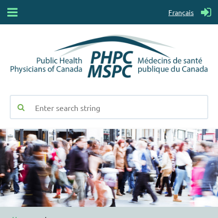
Français