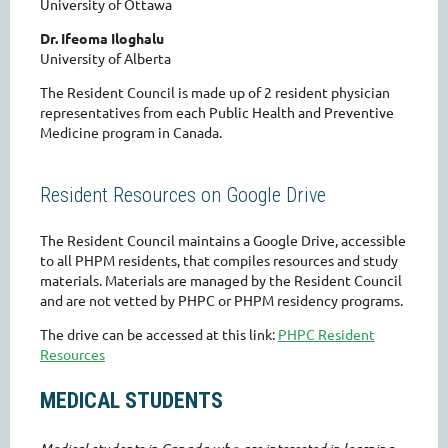
University of Ottawa
Dr. Ifeoma Iloghalu
University of Alberta
The Resident Council is made up of 2 resident physician
representatives from each Public Health and Preventive
Medicine program in Canada.
Resident Resources on Google Drive
The Resident Council maintains a Google Drive, accessible
to all PHPM residents, that compiles resources and study
materials. Materials are managed by the Resident Council
and are not vetted by PHPC or PHPM residency programs.
The drive can be accessed at this link:
PHPC Resident
Resources
MEDICAL STUDENTS