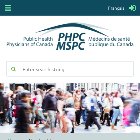
Français