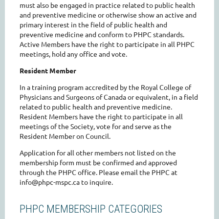
must also be engaged in practice related to public health
and preventive medicine or otherwise show an active and
primary interest in the field of public health and
preventive medicine and conform to PHPC standards.
Active Members have the right to participate in all PHPC
meetings, hold any office and vote.
Resident Member
In a training program accredited by the Royal College of
Physicians and Surgeons of Canada or equivalent, in a field
related to public health and preventive medicine.
Resident Members have the right to participate in all
meetings of the Society, vote for and serve as the
Resident Member on Council.
Application for all other members not listed on the
membership form must be confirmed and approved
through the PHPC office. Please email the PHPC at
info@phpc-mspc.ca to inquire.
PHPC MEMBERSHIP CATEGORIES