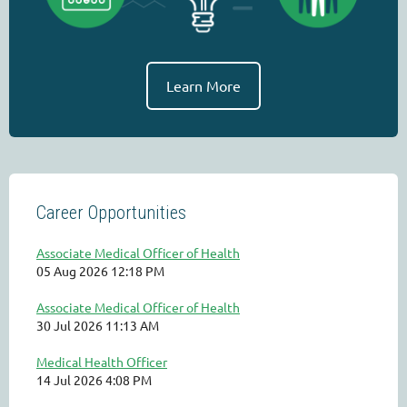
Learn More
Career Opportunities
Associate Medical Officer of Health
05 Aug 2026 12:18 PM
Associate Medical Officer of Health
30 Jul 2026 11:13 AM
Medical Health Officer
14 Jul 2026 4:08 PM