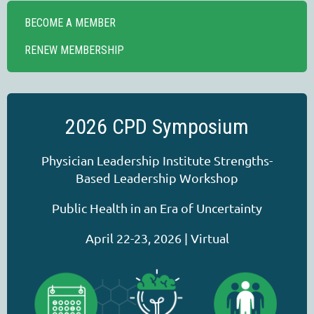
BECOME A MEMBER
RENEW MEMBERSHIP
2026 CPD Symposium
Physician Leadership Institute Strengths-
Based Leadership Workshop
Public Health in an Era of Uncertainty
April 22-23, 2026 | Virtual