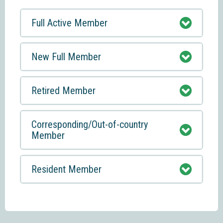
Full Active Member
New Full Member
Retired Member
Corresponding/Out-of-country
Member
Resident Member