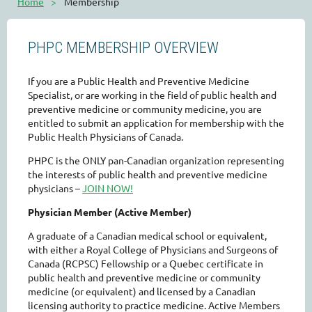
Home
Membership
PHPC MEMBERSHIP OVERVIEW
If you are a Public Health and Preventive Medicine
Specialist, or are working in the field of public health and
preventive medicine or community medicine, you are
entitled to submit an application for membership with the
Public Health Physicians of Canada.
PHPC is the ONLY pan-Canadian organization representing
the interests of public health and preventive medicine
physicians –
JOIN NOW!
Physician Member (Active Member)
A graduate of a Canadian medical school or equivalent,
with either a Royal College of Physicians and Surgeons of
Canada (RCPSC) Fellowship or a Quebec certificate in
public health and preventive medicine or community
medicine (or equivalent) and licensed by a Canadian
licensing authority to practice medicine. Active Members