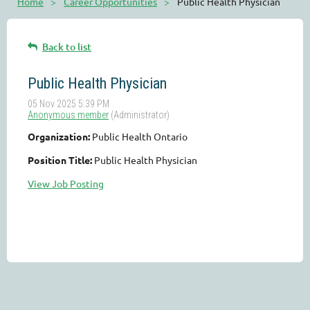
Home
Career Opportunities
Public Health Physician
Back to list
Public Health Physician
Organization:
Public Health Ontario
Position Title:
Public Health Physician
View Job Posting