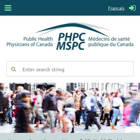
Français