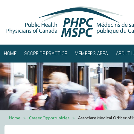
HOME
SCOPE OF PRACTICE
MEMBERS AREA
ABOUT 
Home
Career Opportunities
Associate Medical Officer of 