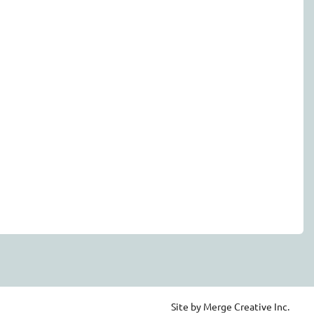
Site by Merge Creative Inc.