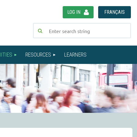
LOG IN
FRANÇAIS
ITIES
RESOURCES
LEARNERS