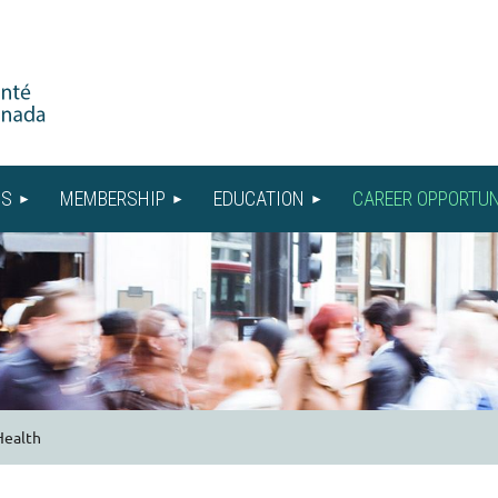
US
MEMBERSHIP
EDUCATION
CAREER OPPORTUN
Health