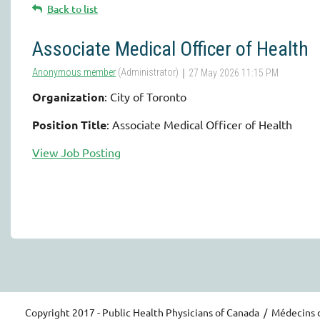
Back to list
Associate Medical Officer of Health
Organization
: City of Toronto
Position Title
: Associate Medical Officer of Health
View Job Posting
Copyright 2017 - Public Health Physicians of Canada / Médecins