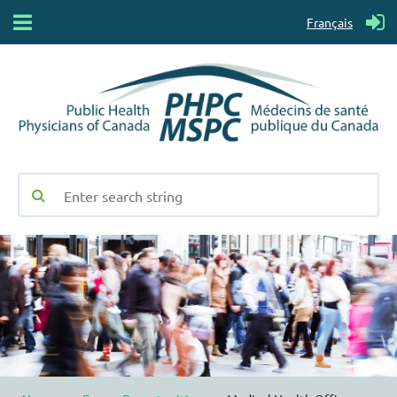
Français