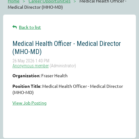
Home
Career Opportunities
Medical Health Officer -
Medical Director (MHO-MD)
Back to list
Medical Health Officer - Medical Director
(MHO-MD)
Organization
: Fraser Health
Position Title
: Medical Health Officer - Medical Director
(MHO-MD)
View Job Posting