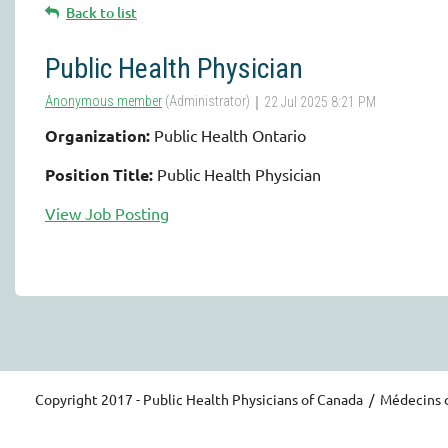
Back to list
Public Health Physician
Organization:
Public Health Ontario
Position Title:
Public Health Physician
View Job Posting
Copyright 2017 - Public Health Physicians of Canada / Médecins