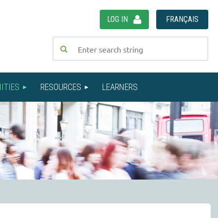
LOG IN
FRANÇAIS
ITIES
RESOURCES
LEARNERS