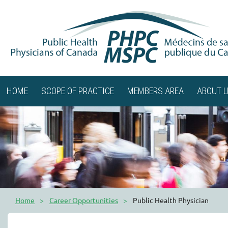
HOME
SCOPE OF PRACTICE
MEMBERS AREA
ABOUT 
Home
Career Opportunities
Public Health Physician