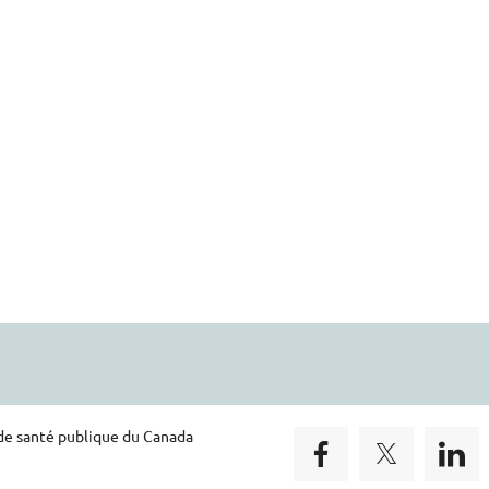
 de santé publique du Canada