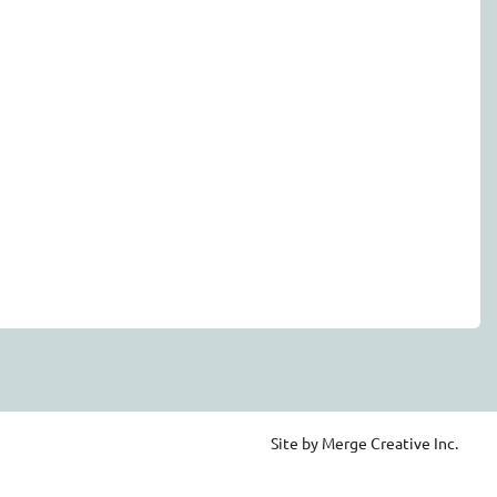
Site by Merge Creative Inc.