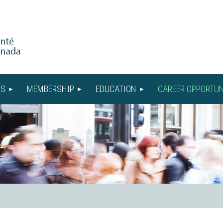
US
MEMBERSHIP
EDUCATION
CAREER OPPORTUN