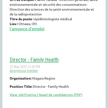
environnementale et sécurité des consommateurs-
Direction des sciences de la santé environnementale et
de la radioprotection
Titre du poste :
épidémiologiste
médical
Lieu :
Ottawa, ON
l'annonce d'emploi
Director - Family Health
Organization:
Niagara Region
Position Title:
Director - Family Health
View Job Posting / Appel de candidatures (PDF)