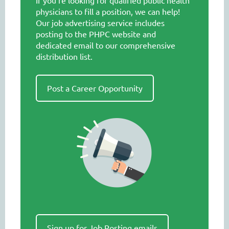
If you're looking for qualified public health
physicians to fill a position, we can help!
Our job advertising service includes
posting to the PHPC website and
dedicated email to our comprehensive
distribution list.
Post a Career Opportunity
Sign up for Job Posting emails