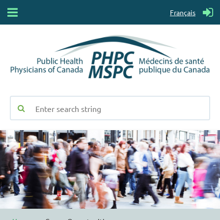
Français