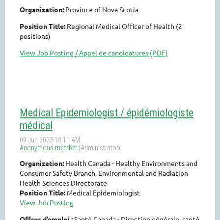
Organization:
Province of Nova Scotia
Position Title:
Regional Medical Officer of Health (2
positions)
View Job Posting / Appel de candidatures (PDF)
Medical Epidemiologist / épidémiologiste
médical
Organization:
Health Canada - Healthy Environments and
Consumer Safety Branch, Environmental and Radiation
Health Sciences Directorate
Position Title:
Medical Epidemiologist
View Job Posting
Offres d’emploi :
Santé Canada - Direction générale, santé