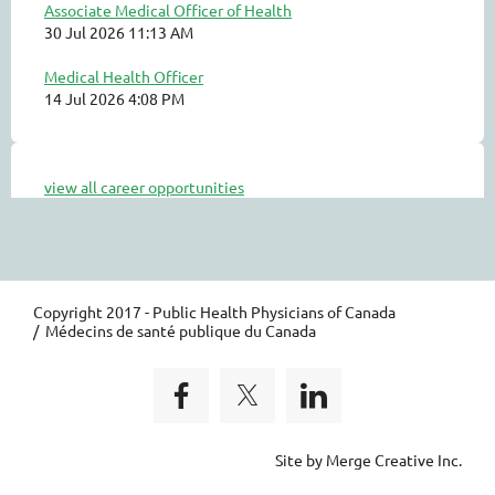
Associate Medical Officer of Health
30 Jul 2026 11:13 AM
Medical Health Officer
14 Jul 2026 4:08 PM
view all career opportunities
Copyright 2017 - Public Health Physicians of Canada
/ Médecins de santé publique du Canada
Site by Merge Creative Inc.