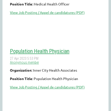
Position Title
: Medical Health Officer
View Job Posting / Appel de candidatures (PDF)
Population Health Physician
Organization
: Inner City Health Associates
Position Title
: Population Health Physician
View Job Posting / Appel de candidatures (PDF)