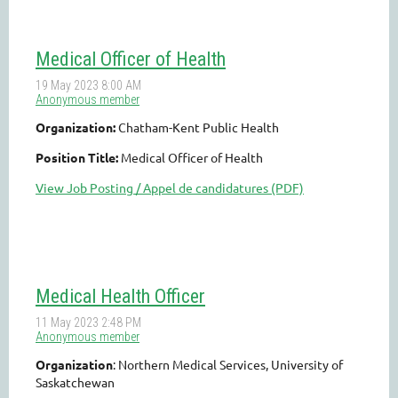
Medical Officer of Health
Organization:
Chatham-Kent Public Health
Position Title:
Medical Officer of Health
View Job Posting / Appel de candidatures (PDF)
Medical Health Officer
Organization
: Northern Medical Services, University of
Saskatchewan