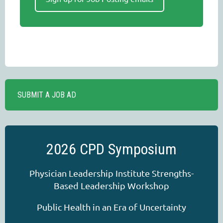
SUBMIT A JOB AD
2026 CPD Symposium
Physician Leadership Institute Strengths-
Based Leadership Workshop
Public Health in an Era of Uncertainty