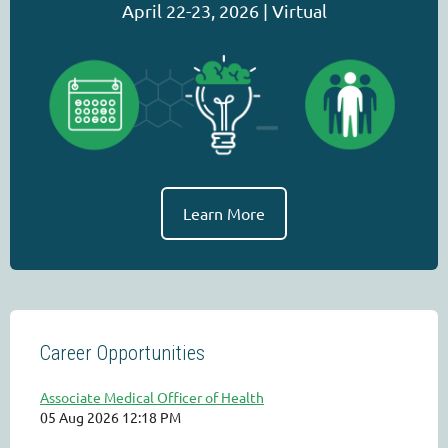
April 22-23, 2026 | Virtual
Learn More
Career Opportunities
Associate Medical Officer of Health
05 Aug 2026 12:18 PM