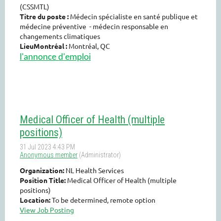
(CSSMTL)
Titre du poste :
Médecin spécialiste en santé publique et
médecine préventive - médecin responsable en
changements climatiques
LieuMontréal :
Montréal, QC
l'annonce d'emploi
Medical Officer of Health (multiple
positions)
Organization:
NL Health Services
Position Title:
Medical Officer of Health (multiple
positions)
Location:
To be determined, remote option
View Job Posting