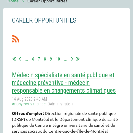
Home
Career Opportunities
CAREER OPPORTUNITIES
...
6
7
8
9
10
...
Médecin spécialiste en santé publique et
médecine préventive - médecin
responsable en changements climatiques
Offres d’emploi :
Direction régionale de santé publique
(DRSP) de Montréal et le Département clinique de santé
publique du Centre intégré universitaire de santé et de
services sociaux du Centre-Sud-de-l’Île-de-Montréal