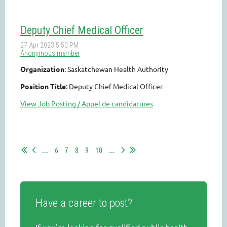
Deputy Chief Medical Officer
Organization
: Saskatchewan Health Authority
Position Title
: Deputy Chief Medical Officer
View Job Posting / Appel de candidatures
...
6
7
8
9
10
...
Have a career to post?