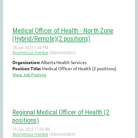
Medical Officer of Health - North Zone
(Hybrid/Remote)(2 positions)
Organization:
Alberta Health Services
Position Title:
Medical Officer of Health (2 positions)
View Job Posting
Regional Medical Officer of Health (2
positions)