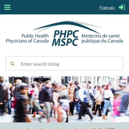
Français