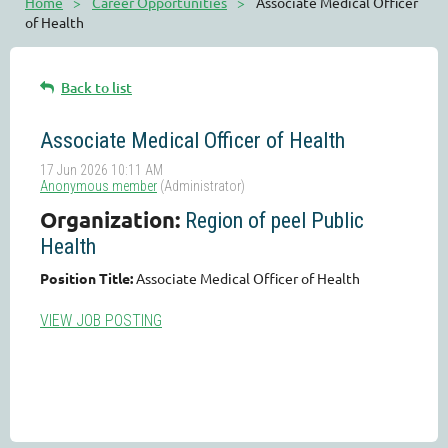
Home
Career Opportunities
Associate Medical Officer
of Health
Back to list
Associate Medical Officer of Health
Organization:
Region of peel Public
Health
Position Title:
Associate Medical Officer of Health
VIEW JOB POSTING