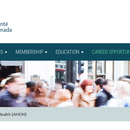
US
MEMBERSHIP
EDUCATION
CAREER OPPORTUN
 Health (AMOH)