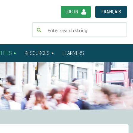
LOG IN
FRANÇAIS
ITIES
RESOURCES
LEARNERS