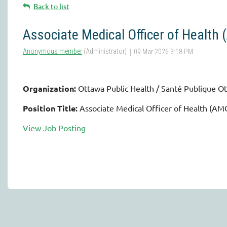
Back to list
Associate Medical Officer of Health
Organization:
Ottawa Public Health / Santé Publique O
Position Title:
Associate Medical Officer of Health (A
View Job Posting