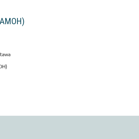
 (AMOH)
ttawa
MOH)