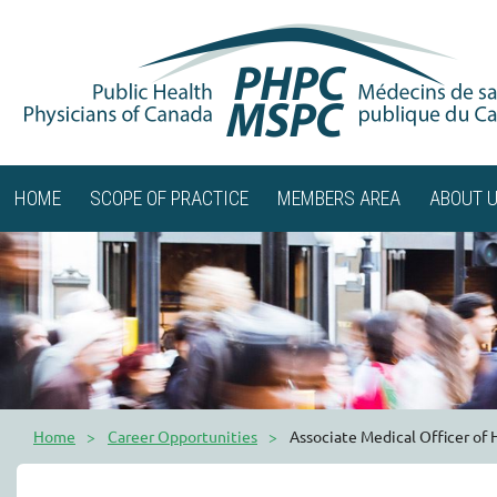
HOME
SCOPE OF PRACTICE
MEMBERS AREA
ABOUT 
Home
Career Opportunities
Associate Medical Officer of