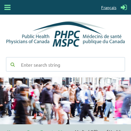
Français