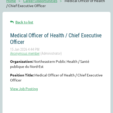
Home
Career Opportunities
Medical Officer of Health
/ Chief Executive Officer
Back to list
Medical Officer of Health / Chief Executive
Officer
Organization:
Northeastern Public Health / Santé
publique du Nord-Est
Position Title:
Medical Officer of Health / Chief Executive
Officer
View Job Posting