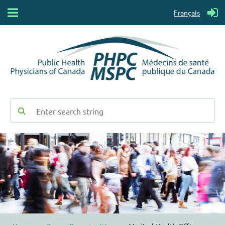
Français