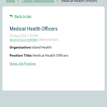
Home
Career Opportunities
Medical Health Officers
Back to list
Medical Health Officers
Organization:
Island Health
Position Title:
Medical Health Officers
View Job Posting